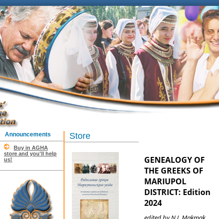
Announcements
Store
Buy in AGHA
store and you'll help
GENEALOGY OF
us!
THE GREEKS OF
MARIUPOL
DISTRICT: Edition
2024
edited by N.I. Makmak