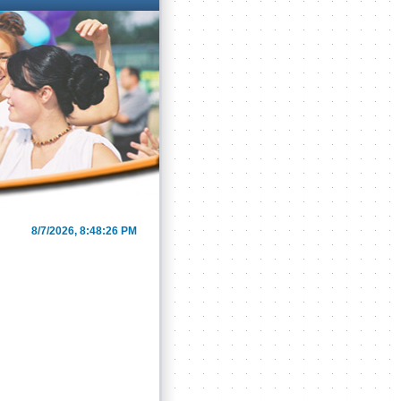
8/7/2026, 8:48:26 PM