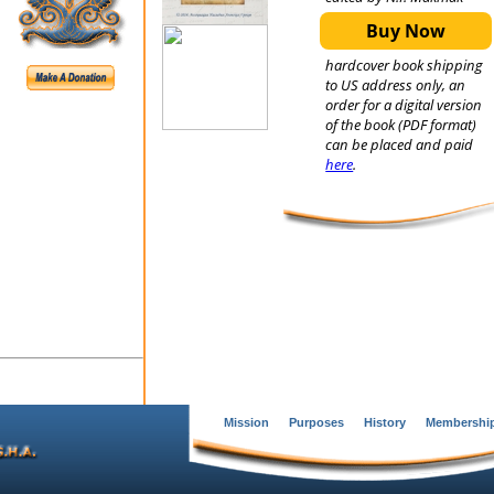
Buy Now
hardcover book shipping
to US address only, an
order for a digital version
of the book (PDF format)
can be placed and paid
here
.
Mission
Purposes
History
Membershi