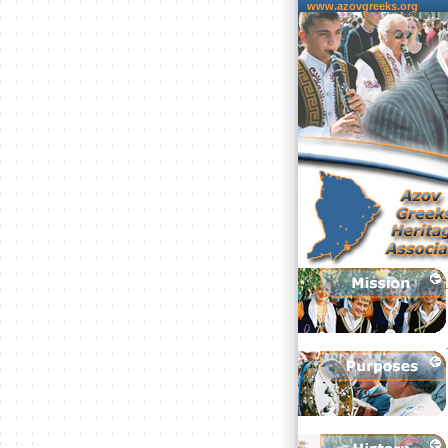
www.azovgreeks.org