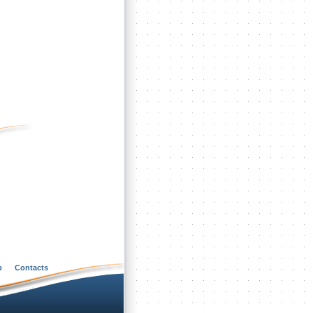
p
Contacts